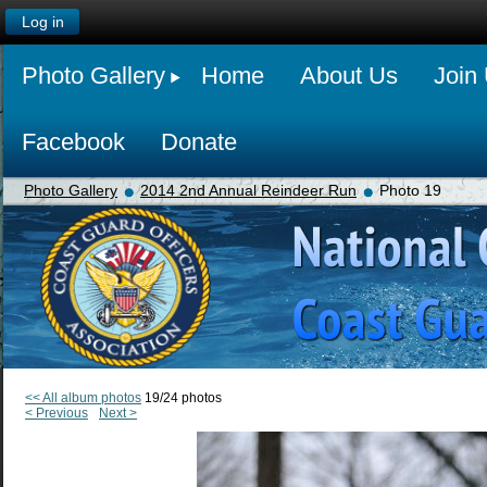
Log in
Photo Gallery
Home
About Us
Join
Facebook
Donate
Photo Gallery
2014 2nd Annual Reindeer Run
Photo 19
<< All album photos
19/24 photos
< Previous
Next >