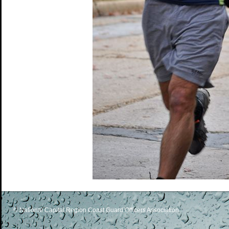
© National Capital Region Coast Guard Officers Association