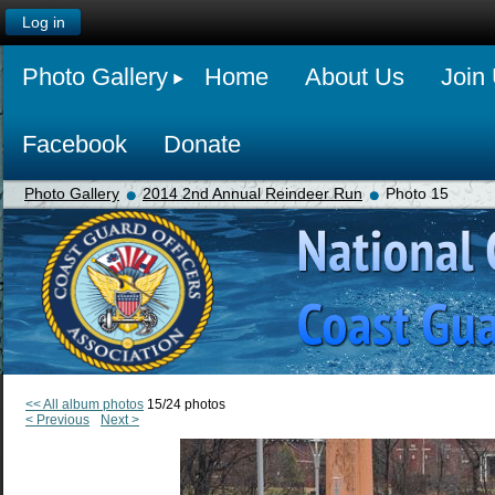
Log in
Photo Gallery
Home
About Us
Join
Facebook
Donate
Photo Gallery
2014 2nd Annual Reindeer Run
Photo 15
<< All album photos
15/24 photos
< Previous
Next >