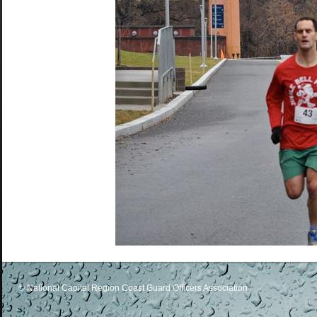
© National Capital Region Coast Guard Officers Association