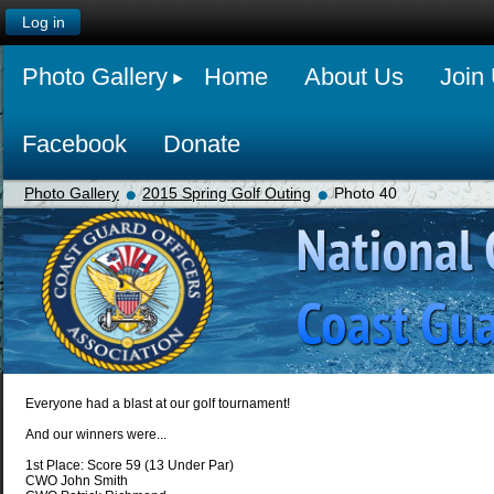
Log in
Photo Gallery
Home
About Us
Join
Facebook
Donate
Photo Gallery
2015 Spring Golf Outing
Photo 40
Everyone had a blast at our golf tournament!
And our winners were...
1st Place: Score 59 (13 Under Par)
CWO John Smith