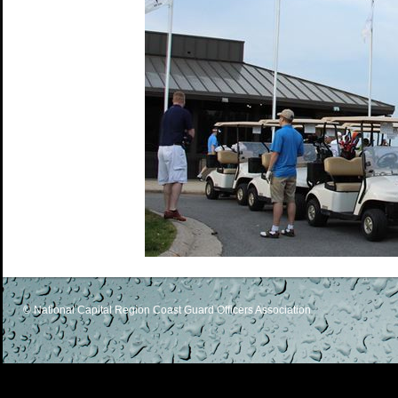
© National Capital Region Coast Guard Officers Association