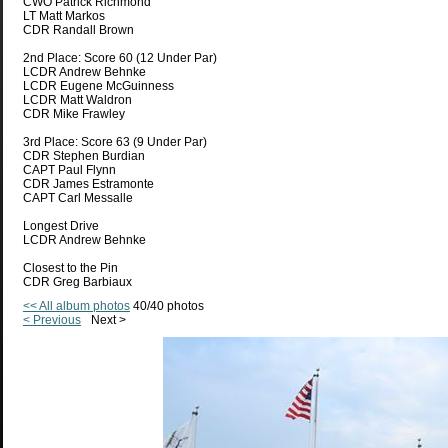
CWO Patrick Richmond
LT Matt Markos
CDR Randall Brown
2nd Place: Score 60 (12 Under Par)
LCDR Andrew Behnke
LCDR Eugene McGuinness
LCDR Matt Waldron
CDR Mike Frawley
3rd Place: Score 63 (9 Under Par)
CDR Stephen Burdian
CAPT Paul Flynn
CDR James Estramonte
CAPT Carl Messalle
Longest Drive
LCDR Andrew Behnke
Closest to the Pin
CDR Greg Barbiaux
<< All album photos
40/40 photos
< Previous
Next >