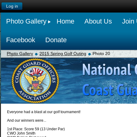
Log in
Photo Gallery
Home
About Us
Join
Facebook
Donate
Photo Gallery
2015 Spring Golf Outing
Photo 20
Everyone had a blast at our golf tournament!
And our winners were...
1st Place: Score 59 (13 Under Par)
CWO John Smith