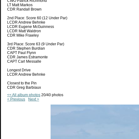
CWO Patrick Richmond
LT Matt Markos
CDR Randall Brown
2nd Place: Score 60 (12 Under Par)
LCDR Andrew Behnke
LCDR Eugene McGuinness
LCDR Matt Waldron
CDR Mike Frawley
3rd Place: Score 63 (9 Under Par)
CDR Stephen Burdian
CAPT Paul Flynn
CDR James Estramonte
CAPT Carl Messalle
Longest Drive
LCDR Andrew Behnke
Closest to the Pin
CDR Greg Barbiaux
<< All album photos
20/40 photos
< Previous
Next >