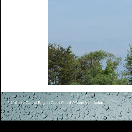
© National Capital Region Coast Guard Officers Association