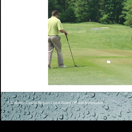
© National Capital Region Coast Guard Officers Association