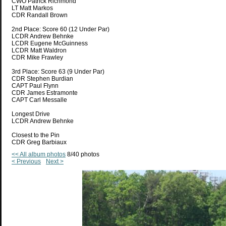
CWO Patrick Richmond
LT Matt Markos
CDR Randall Brown
2nd Place: Score 60 (12 Under Par)
LCDR Andrew Behnke
LCDR Eugene McGuinness
LCDR Matt Waldron
CDR Mike Frawley
3rd Place: Score 63 (9 Under Par)
CDR Stephen Burdian
CAPT Paul Flynn
CDR James Estramonte
CAPT Carl Messalle
Longest Drive
LCDR Andrew Behnke
Closest to the Pin
CDR Greg Barbiaux
<< All album photos
8/40 photos
< Previous
Next >