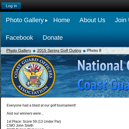
Log in
Photo Gallery
Home
About Us
Join
Facebook
Donate
Photo Gallery
2015 Spring Golf Outing
Photo 8
Everyone had a blast at our golf tournament!
And our winners were...
1st Place: Score 59 (13 Under Par)
CWO John Smith