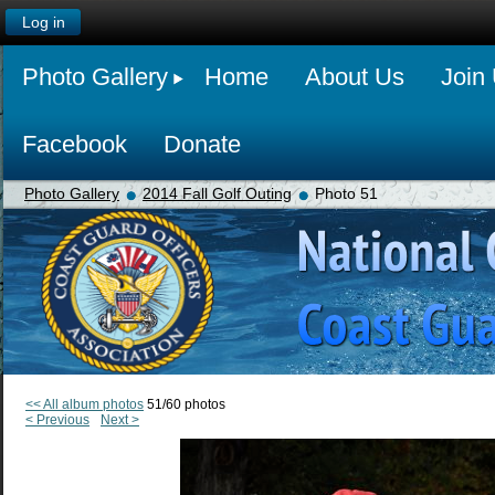
Log in
Photo Gallery
Home
About Us
Join
Facebook
Donate
Photo Gallery
2014 Fall Golf Outing
Photo 51
<< All album photos
51/60 photos
< Previous
Next >