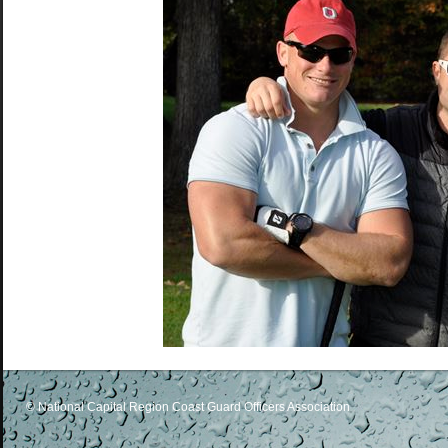
© National Capital Region Coast Guard Officers Association