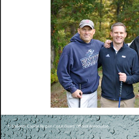
© National Capital Region Coast Guard Officers Association