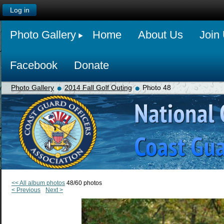
Log in
Photo Gallery
Home
About Us
Join
Facebook
Donate
Photo Gallery
2014 Fall Golf Outing
Photo 48
<< All album photos
48/60 photos
< Previous
Next >