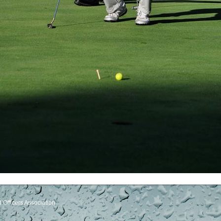
Officers Association