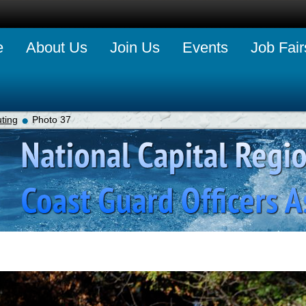
e
About Us
Join Us
Events
Job Fair
ting
Photo 37