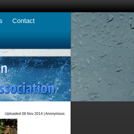
s
Contact
Uploaded 08 Nov 2014 |
Anonymous