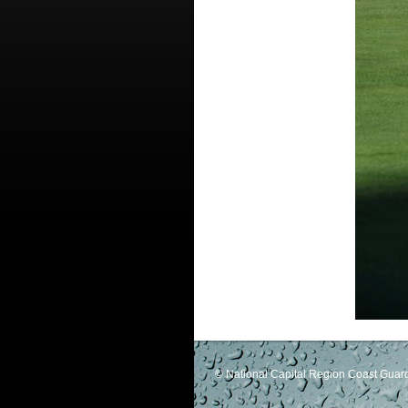
© National Capital Region Coast Guard 