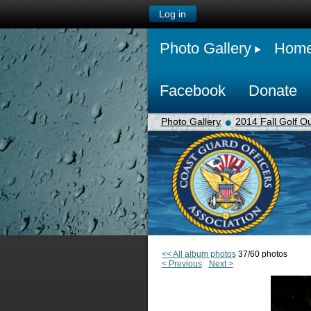
Log in
Photo Gallery
Hom
Facebook
Donate
Photo Gallery
2014 Fall Golf Ou
<< All album photos
37/60 photos
< Previous
Next >