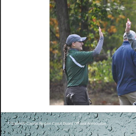
© National Capital Region Coast Guard Officers Association