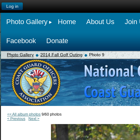
Log in
Photo Gallery
Home
About Us
Join
Facebook
Donate
Photo Gallery
2014 Fall Golf Outing
Photo 9
<< All album photos
9/60 photos
< Previous
Next >