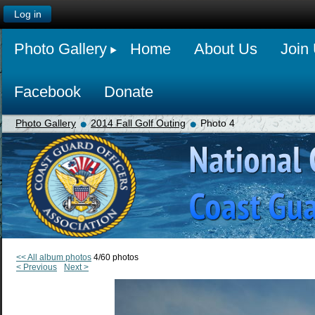
Log in
Photo Gallery
Home
About Us
Join
Facebook
Donate
Photo Gallery
2014 Fall Golf Outing
Photo 4
<< All album photos
4/60 photos
< Previous
Next >