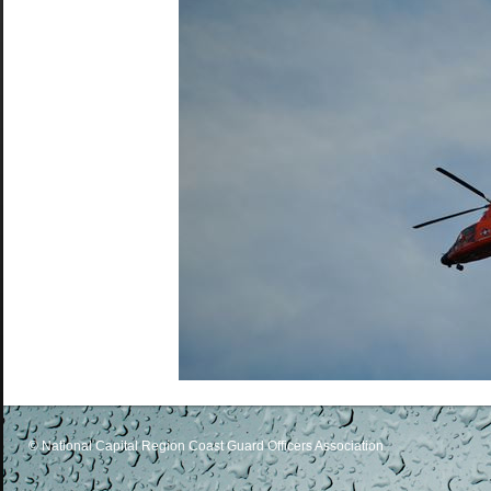
© National Capital Region Coast Guard Officers Association