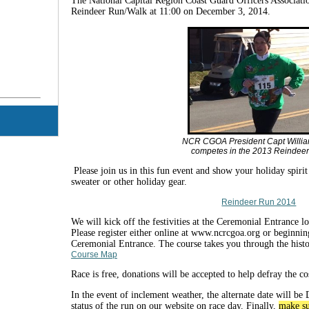
The National Capital Region Coast Guard Officers Associatio
Reindeer Run/Walk at 11:00 on December 3, 2014.
NCR CGOA President Capt Willia
competes in the 2013 Reindee
Please join us in this fun event and show your holiday spiri
sweater or other holiday gear.
Reindeer Run 2014
We will kick off the festivities at the Ceremonial Entrance 
Please register either online at www.ncrcgoa.org or beginnin
Ceremonial Entrance. The course takes you through the histo
Course Map
Race is free, donations will be accepted to help defray the cos
In the event of inclement weather, the alternate date will b
status of the run on our website on race day. Finally,
make su