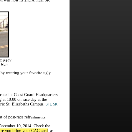
n will host its 2nd Annual 5K
m Kelly
r Run
t by wearing your favorite ugly
located at Coast Guard Headquarters.
g at 10:00 on race day at the
ric St. Elizabeths Campus.
STE 5K
t of post-race refr
eshments.
e December 10, 2014. Check the
re you bring your CAC card
, as