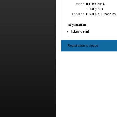
When
03 Dec 2014
11:00 (EST)
Location
CGHQ St. Elizabeths
Registration
I plan to run!
Registration is closed