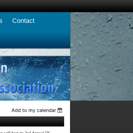
s
Contact
Add to my calendar