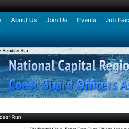
e
About Us
Join Us
Events
Job Fair
k Reindeer Run
ndeer Run