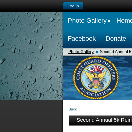
Log in
Photo Gallery
Hom
Facebook
Donate
Photo Gallery
Second Annual 5
Back
Second Annual 5k Rei