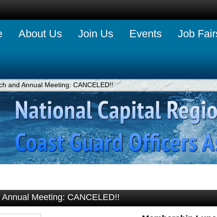
e
About Us
Join Us
Events
Job Fair
h and Annual Meeting: CANCELED!!
 Annual Meeting: CANCELED!!