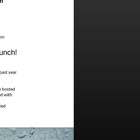
h
oom
unch!
 past year
e hosted
ed with
ted