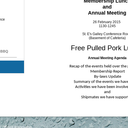
Membership Lunc
and
Annual Meeting
ence
26 February 2015
1130-1245
St. E's Galley Conference R
(Basement of Cafeteria)
Free Pulled Pork L
k BBQ
Annual Meeting Agenda
Recap of the events held over the
Membership Report
By-laws Update
Summary of the events we hav
Activities we have been involv
and
Shipmates we have suppor
Officers Association