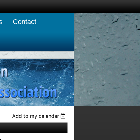
s
Contact
Add to my calendar