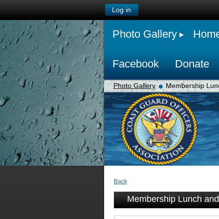
Log in
Photo Gallery
Hom
Facebook
Donate
Photo Gallery
Membership Lunc
Back
Membership Lunch and