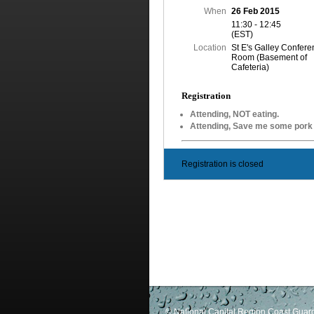
When
26 Feb 2015
11:30 - 12:45
(EST)
Location
St E's Galley Confer
Room (Basement of
Cafeteria)
Registration
Attending, NOT eating.
Attending, Save me some por
Registration is closed
© National Capital Region Coast Guard 