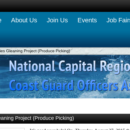
e
About Us
Join Us
Events
Job Fair
es Gleaning Project (Produce Picking)
aning Project (Produce Picking)