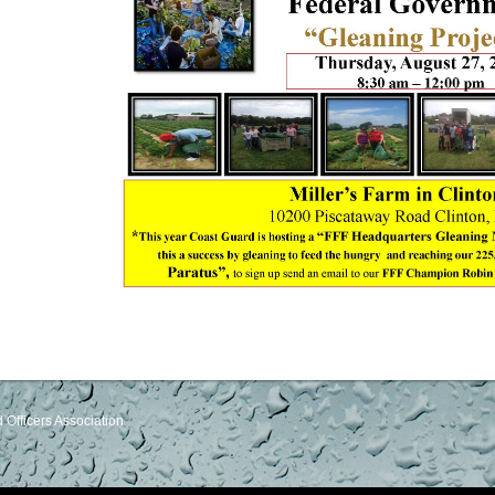
Officers Association