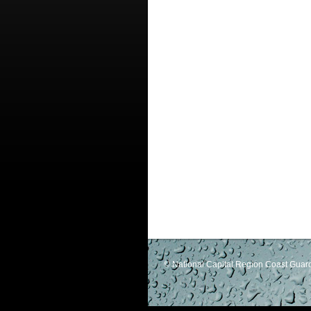
© National Capital Region Coast Guard 