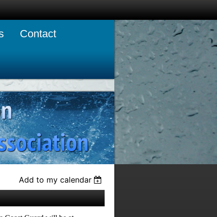
s
Contact
Add to my calendar