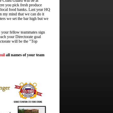
 Coast Guard will be at
ere you pick fresh produce
e local food banks. Last year HQ
n my mind that we can do it
ters we set the bar high but we
e your fellow teammates sign
each your Directorate goal
ctorate will be the "Top
mil
all names of your team