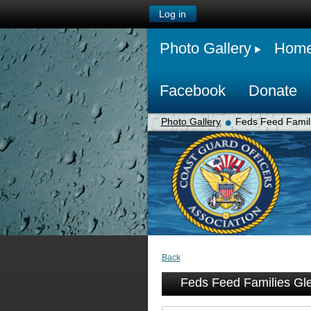
Log in
Photo Gallery
Hom
Facebook
Donate
Photo Gallery
Feds Feed Famili
Back
Feds Feed Families Gle