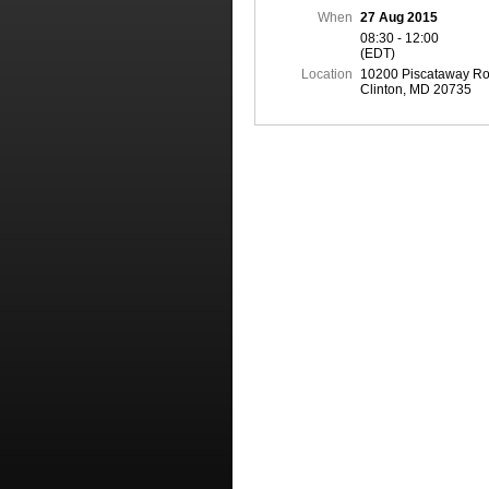
When
27 Aug 2015
08:30 - 12:00
(EDT)
Location
10200 Piscataway Ro
Clinton, MD 20735