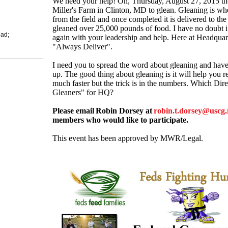
We need your help! On, Thursday, August 27, 2015 the
Miller's Farm in Clinton, MD to glean. Gleaning is wh
from the field and once completed it is delivered to th
gleaned over 25,000 pounds of food. I have no doubt i
ad;
again with your leadership and help. Here at Headquar
"Always Deliver".
I need you to spread the word about gleaning and hav
up. The good thing about gleaning is it will help you r
much faster but the trick is in the numbers. Which Dire
Gleaners" for HQ?
Please email
Robin Dorsey at
robin.t.dorsey@uscg.
members who would like to participate.
This event has been approved by MWR/Legal.