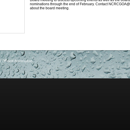
Board meeting to discuss upcoming events as well as the board
nominations through the end of February. Contact NCRCGOA@g
about the board meeting.
Officers Association