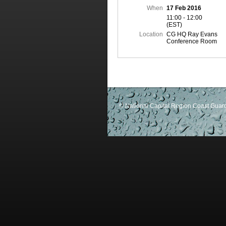
When
17 Feb 2016
11:00 - 12:00
(EST)
Location
CG HQ Ray Evans
Conference Room
© National Capital Region Coast Guard 