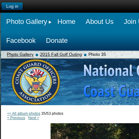
Log in
Photo Gallery
Home
About Us
Join
Facebook
Donate
Photo Gallery
2015 Fall Golf Outing
Photo 35
<< All album photos
35/53 photos
< Previous
Next >