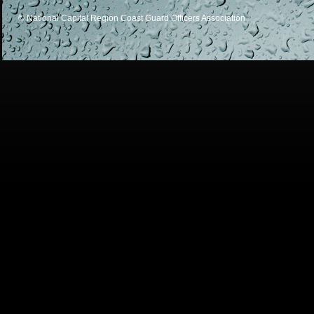
© National Capital Region Coast Guard Officers Association