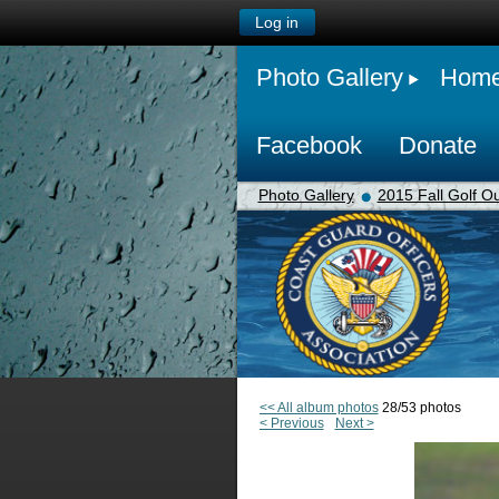
Log in
Photo Gallery
Hom
Facebook
Donate
Photo Gallery
2015 Fall Golf Ou
<< All album photos
28/53 photos
< Previous
Next >