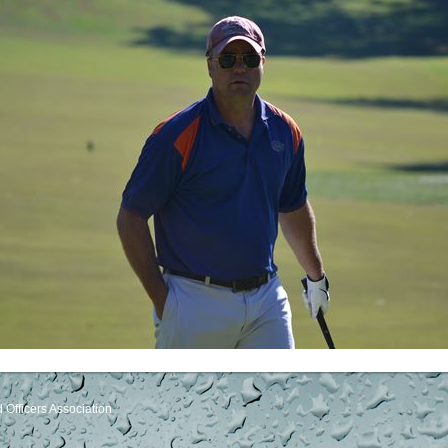
Officers Association