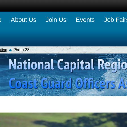
e
About Us
Join Us
Events
Job Fair
ting
Photo 28