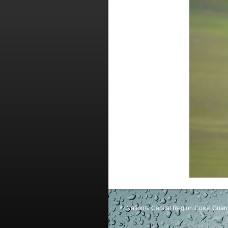
© National Capital Region Coast Guard 