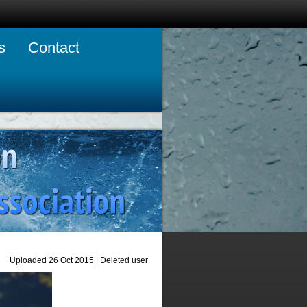
s
Contact
Uploaded 26 Oct 2015 |
Deleted user