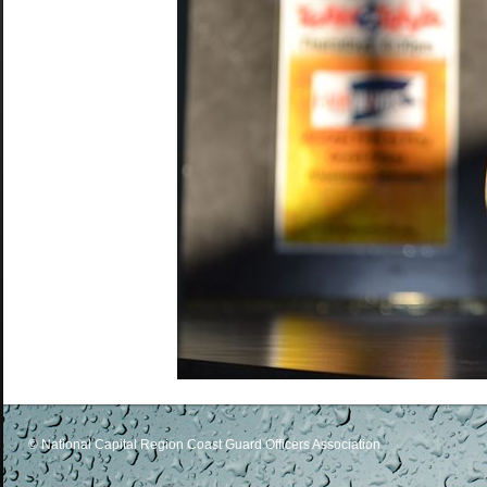
© National Capital Region Coast Guard Officers Association