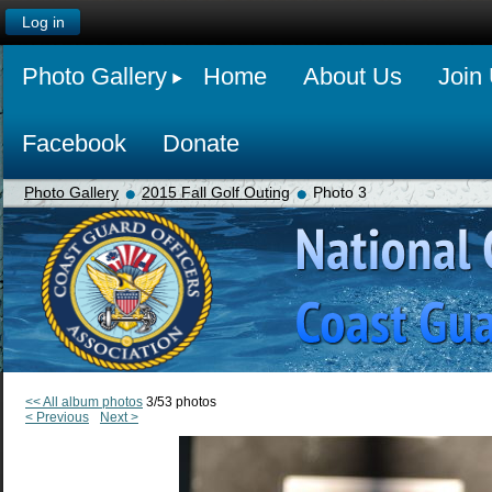
Log in
Photo Gallery
Home
About Us
Join
Facebook
Donate
Photo Gallery
2015 Fall Golf Outing
Photo 3
<< All album photos
3/53 photos
< Previous
Next >